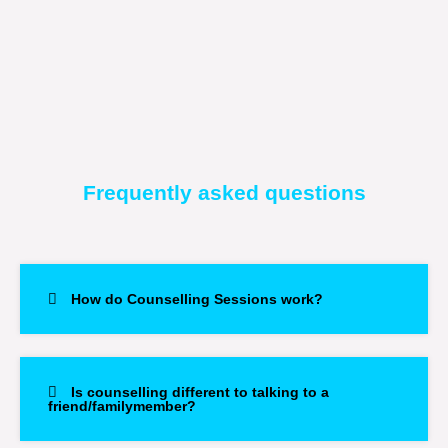
Frequently asked questions
How do Counselling Sessions work?
Is counselling different to talking to a
friend/familymember?