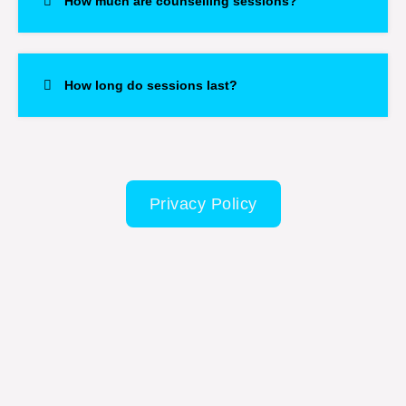
How much are counselling sessions?
How long do sessions last?
Privacy Policy