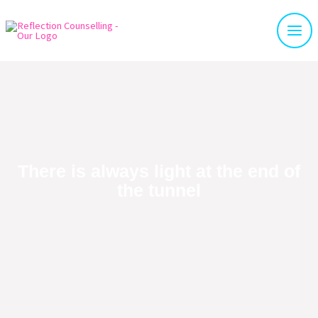
There is always light at the end of
the tunnel