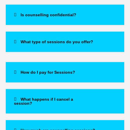
Is counselling confidential?
What type of sessions do you offer?
How do I pay for Sessions?
What happens if I cancel a
session?