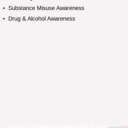
•
Substance Misuse Awareness
•
Drug & Alcohol Awareness
Copyright © Reflectioncounselling 2022 | In Counselling