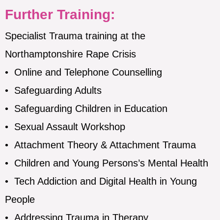
Further Training:
Specialist Trauma training at the
Northamptonshire Rape Crisis
•
Online and Telephone Counselling
•
Safeguarding Adults
•
Safeguarding Children in Education
•
Sexual Assault Workshop
•
Attachment Theory & Attachment Trauma
•
Children and Young Persons’s Mental Health
•
Tech Addiction and Digital Health in Young
People
•
Addressing Trauma in Therapy