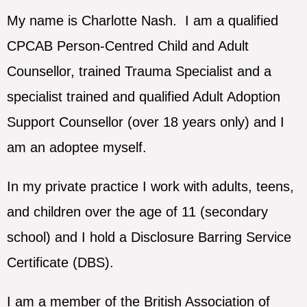
My name is Charlotte Nash. I am a qualified
CPCAB Person-Centred Child and Adult
Counsellor, trained Trauma Specialist and a
specialist trained and qualified Adult Adoption
Support Counsellor (over 18 years only) and I
am an adoptee myself.
In my private practice I work with adults, teens,
and children over the age of 11 (secondary
school) and I hold a Disclosure Barring Service
Certificate (DBS).
I am a member of the British Association of