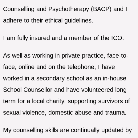
Counselling and Psychotherapy (BACP) and I
adhere to their ethical guidelines.
I am fully insured and a member of the ICO.
As well as working in private practice, face-to-
face, online and on the telephone, I have
worked in a secondary school as an in-house
School Counsellor and have volunteered long
term for a local charity, supporting survivors of
sexual violence, domestic abuse and trauma.
My counselling skills are continually updated by