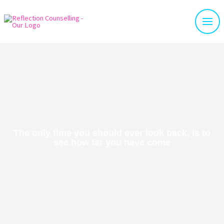
The only time you should ever look back, is to
see how far you have come