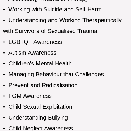
•
Working with Suicide and Self-Harm
•
Understanding and Working Therapeutically
with Survivors of Sexualised Trauma
•
LGBTQ+ Awareness
•
Autism Awareness
•
Children’s Mental Health
•
Managing Behaviour that Challenges
•
Prevent and Radicalisation
•
FGM Awareness
•
Child Sexual Exploitation
•
Understanding Bullying
•
Child Neglect Awareness