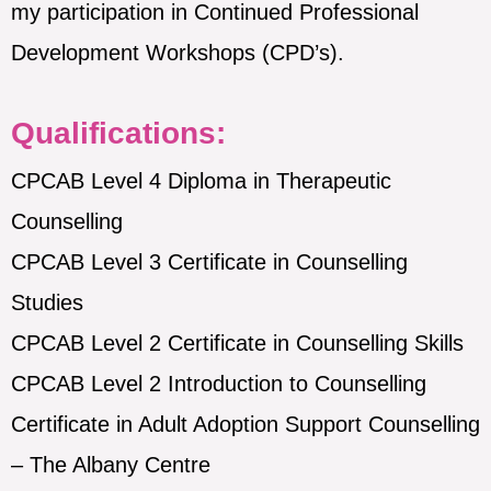
my participation in Continued Professional
Development Workshops (CPD’s).
Qualifications:
CPCAB Level 4 Diploma in Therapeutic
Counselling
CPCAB Level 3 Certificate in Counselling
Studies
CPCAB Level 2 Certificate in Counselling Skills
CPCAB Level 2 Introduction to Counselling
Certificate in Adult Adoption Support Counselling
– The Albany Centre