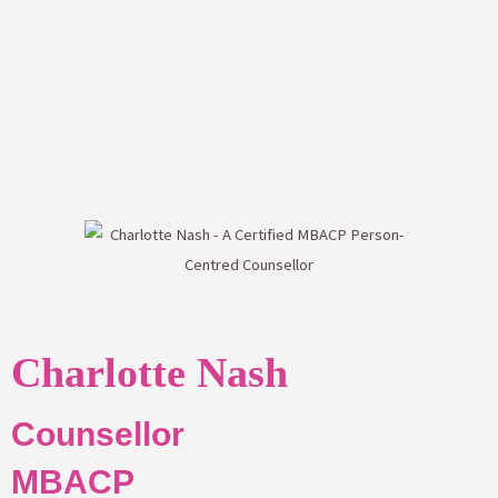
Charlotte Nash
Counsellor
MBACP